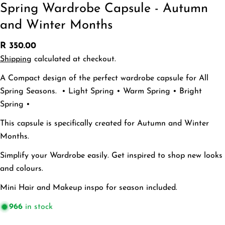
Spring Wardrobe Capsule - Autumn
and Winter Months
Regular
R 350.00
price
Ask a question
Shipping
calculated at checkout.
A Compact design of the perfect wardrobe capsule for All
Your
name
Spring Seasons. • Light Spring • Warm Spring • Bright
Your
Spring •
email
Share this product
This capsule is specifically created for Autumn and Winter
Your
Months.
phone
Copy
Share
Your
Simplify your Wardrobe easily. Get inspired to shop new looks
Share
message
and colours.
on
Facebook
Mini Hair and Makeup inspo for season included.
The fields marked * are required.
966
in stock
Send Question