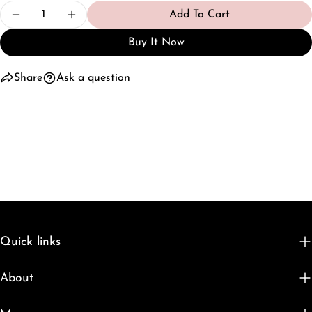
Quantity
Add To Cart
Decrease Quantity For Spring Wardrobe Capsule -
Increase Quantity For Spring Wardrobe 
Buy It Now
Share
Ask a question
Quick links
About