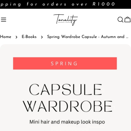
Skip
pping for orders over R1000
to
content
C
Home
E-Books
Spring Wardrobe Capsule - Autumn and Winter Months
Skip
to
product
information